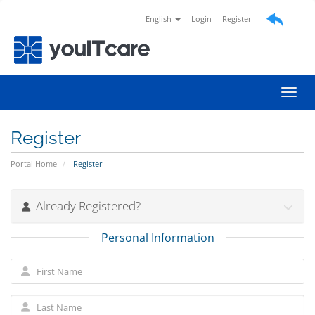
English
Login
Register
Toggl
Register
Portal Home
Register
Already Registered?
Personal Information