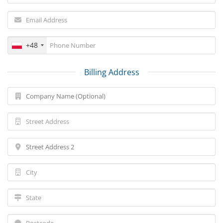
+48
Billing Address