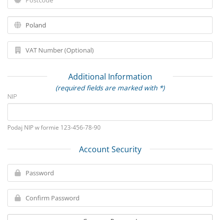
Additional Information
(required fields are marked with *)
NIP
Podaj NIP w formie 123-456-78-90
Account Security