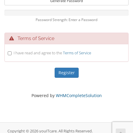
Generate Password
Password Strength: Enter a Password
Terms of Service
I have read and agree to the
Terms of Service
Powered by
WHMCompleteSolution
Copyright © 2026 youITcare. All Rights Reserved.